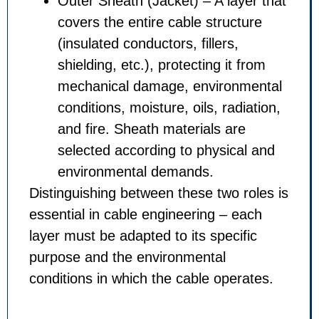
Outer Sheath (Jacket) – A la
covers the entire cable struc
(insulated conductors, fillers,
shielding, etc.), protecting it
mechanical damage, environ
conditions, moisture, oils, rad
and fire. Sheath materials ar
selected according to physic
environmental demands.
Distinguishing between these two 
essential in cable engineering – 
layer must be adapted to its speci
purpose and the environmental
conditions in which the cable ope