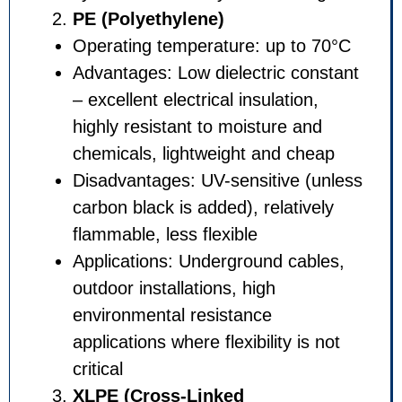
PE (Polyethylene)
Operating temperature: up t
Advantages: Low dielectric c
– excellent electrical insulatio
highly resistant to moisture 
chemicals, lightweight and c
Disadvantages: UV-sensitive
carbon black is added), relati
flammable, less flexible
Applications: Underground ca
outdoor installations, high
environmental resistance
applications where flexibility i
critical
XLPE (Cross-Linked