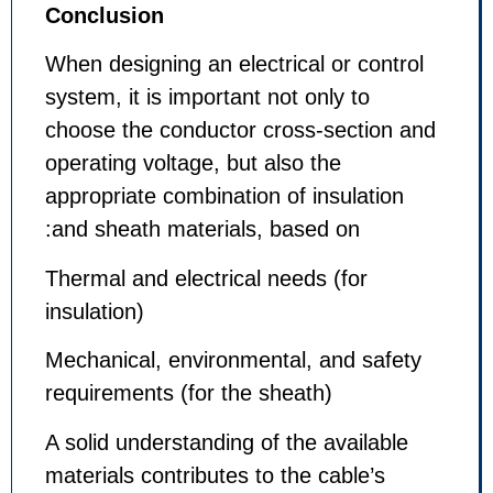
Conclusion
When designing an electrical or c
system, it is important not only to
choose the conductor cross-sect
operating voltage, but also the
appropriate combination of insula
and sheath materials, based on:
Thermal and electrical needs (for
insulation)
Mechanical, environmental, and s
requirements (for the sheath)
A solid understanding of the avail
materials contributes to the cable