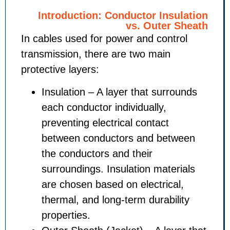
Introduction: Conductor Ins
vs. Outer
In cables used for power and cont
transmission, there are two main
protective layers:
Insulation – A layer that sur
each conductor individually,
preventing electrical contact
between conductors and be
the conductors and their
surroundings. Insulation mate
are chosen based on electric
thermal, and long-term durabi
properties.