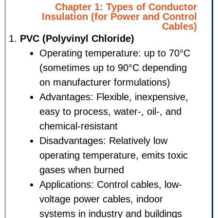
Chapter 1: Types of Co
Insulation (for Power and 
PVC (Polyvinyl Chloride)
Operating temperature: up t
(sometimes up to 90°C depe
on manufacturer formulation
Advantages: Flexible, inexpe
easy to process, water-, oil-,
chemical-resistant
Disadvantages: Relatively lo
operating temperature, emits
gases when burned
Applications: Control cables,
voltage power cables, indoor
systems in industry and build