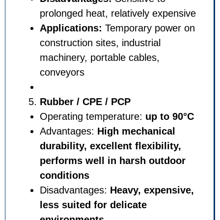
prolonged heat, relatively ex
Applications:
Temporary po
construction sites, industrial
machinery, portable cables,
conveyors
Rubber / CPE / PCP
Operating temperature:
up t
Advantages:
High mechanic
durability, excellent flexibil
performs well in harsh out
conditions
Disadvantages:
Heavy, expe
less suited for delicate
environments