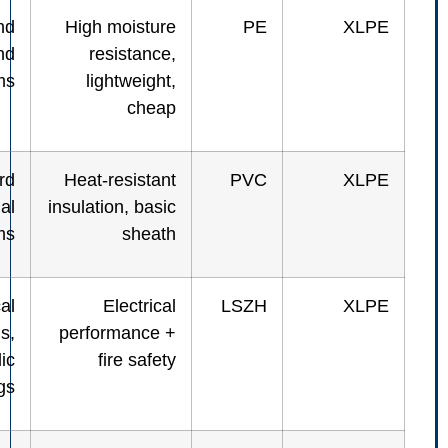
Outdoor and
High moisture
PE
underground
resistance,
systems
lightweight,
cheap
Standard
Heat-resistant
PVC
industrial
insulation, basic
systems
sheath
Electrical
Electrical
LSZH
panels,
performance +
public
fire safety
buildings