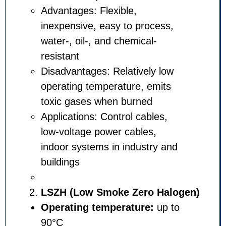
Advantages: Flexible,
inexpensive, easy to process
water-, oil-, and chemical-
resistant
Disadvantages: Relatively lo
operating temperature, emits
toxic gases when burned
Applications: Control cables,
low-voltage power cables,
indoor systems in industry a
buildings
LSZH (Low Smoke Zero Ha
Operating temperature:
up 
90°C