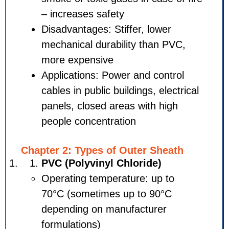
– increases safety
Disadvantages: Stiffer, lower
mechanical durability than P
more expensive
Applications: Power and cont
cables in public buildings, ele
panels, closed areas with hi
people concentration
Chapter 2: Types of Outer She
PVC (Polyvinyl Chloride)
Operating temperature: up t
70°C (sometimes up to 90°C
depending on manufacturer
formulations)