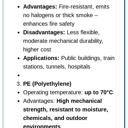
Advantages:
Fire-resistant,
no halogens or thick smoke 
enhances fire safety
Disadvantages:
Less flexibl
moderate mechanical durabili
higher cost
Applications:
Public building
stations, tunnels, hospitals
PE (Polyethylene)
Operating temperature:
up t
Advantages:
High mechanic
strength, resistant to mois
chemicals, and outdoor
environments