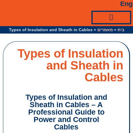
Types of Insulation and Sheath in Cables
»
מ
Types of Insul
and Sheat
Ca
Types of Insulation a
Sheath in Cables – 
Professional Guide 
Power and Control
Cables