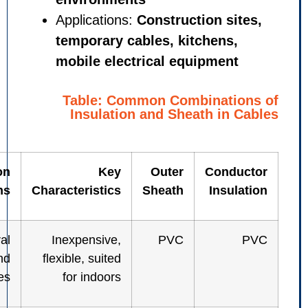
Applications:
Construction s
temporary cables, kitchens
mobile electrical equipmen
Table: Common Combinat
Insulation and Sheath in
Common
Key
Outer
Cond
Applications
Characteristics
Sheath
Insu
General
Inexpensive,
PVC
control and
flexible, suited
power cables
for indoors