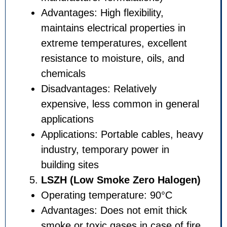
Advantages: High flexibility,
maintains electrical propertie
extreme temperatures, excel
resistance to moisture, oils, 
chemicals
Disadvantages: Relatively
expensive, less common in g
applications
Applications: Portable cables
industry, temporary power in
building sites
LSZH (Low Smoke Zero Ha
Operating temperature: 90°
Advantages: Does not emit t
smoke or toxic gases in case 