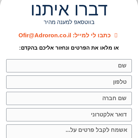
דברו איתנ
בווטסאפ למענה מהיר
כתבו לי למייל: Ofir@Adroron
או מלאו את הפרטים ונחזור אליכם 