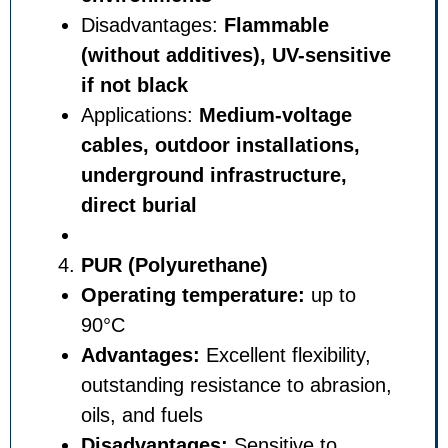
Disadvantages:
Flammable
(without additives), UV-sen
if not black
Applications:
Medium-volta
cables, outdoor installatio
underground infrastructure
direct burial
PUR (Polyurethane)
Operating temperature:
up 
90°C
Advantages:
Excellent flexibi
outstanding resistance to abr
oils, and fuels
Disadvantages:
Sensitive to