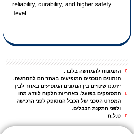
reliability, durability, and higher s
level.
התמונות להמחש
הנתונים הטכניים המופיעים באתר הם
ייתכנו שינויים בין הנתונים המופיעים 
המסופקים בפועל. באחריות הלקוח ל
המפרט הטכני של הכבל המסופק לפנ
ולפני התקנת