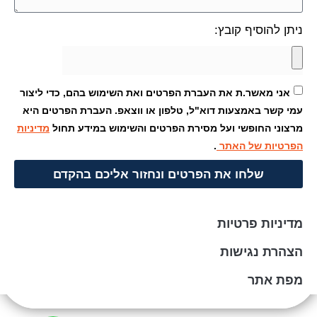
ניתן
אני מאשר.ת את העברת הפרטים ואת השימוש בהם,
עמי קשר באמצעות דוא"ל, טלפון או ווצאפ. העב
מדיניות
מרצוני החופשי ועל מסירת הפרטים והשימ
.
הפרט
שלחו את הפרטים ונחזור אליכם 
מדי
הצ