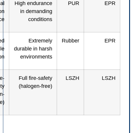
High thermal
High endurance
PUR
+ abrasion
in demanding
resistance
conditions
Very rugged
Extremely
Rubber
cable
durable in harsh
combination
environments
Full fire-
Full fire-safety
LSZH
safety
(halogen-free)
(halogen-
free)