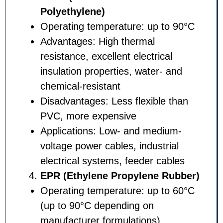
Polyethylene)
Operating temperature: up t
Advantages: High thermal
resistance, excellent electrica
insulation properties, water-
chemical-resistant
Disadvantages: Less flexible
PVC, more expensive
Applications: Low- and medi
voltage power cables, industr
electrical systems, feeder ca
EPR (Ethylene Propylene 
Operating temperature: up t
(up to 90°C depending on
manufacturer formulations)